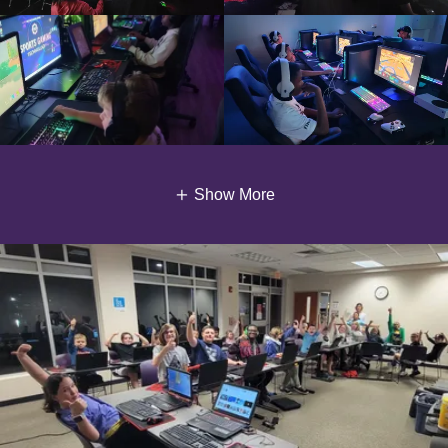
Show More