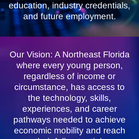
education, industry credentials,
and future employment.
Our Vision: A Northeast Florida
where every young person,
regardless of income or
circumstance, has access to
the technology, skills,
experiences, and career
pathways needed to achieve
economic mobility and reach