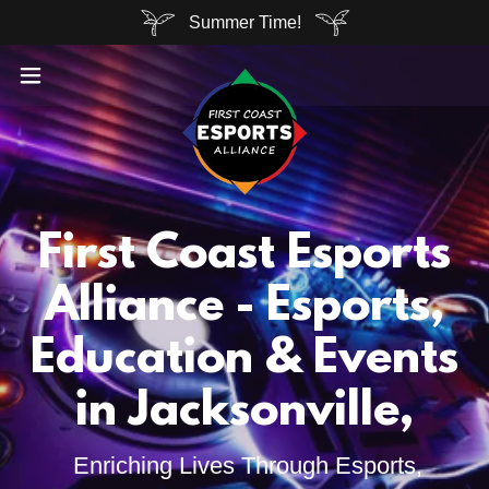
Summer Time!
First Coast Esports
Alliance - Esports,
Education & Events
in Jacksonville,
Enriching Lives Through Esports,