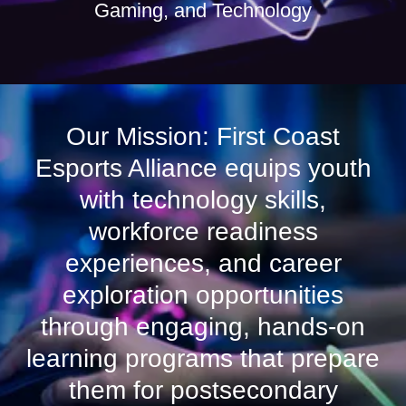
Gaming, and Technology
Our Mission: First Coast
Esports Alliance equips youth
with technology skills,
workforce readiness
experiences, and career
exploration opportunities
through engaging, hands-on
learning programs that prepare
them for postsecondary