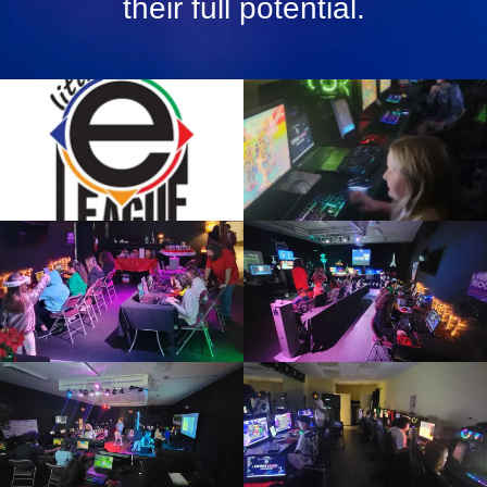
their full potential.