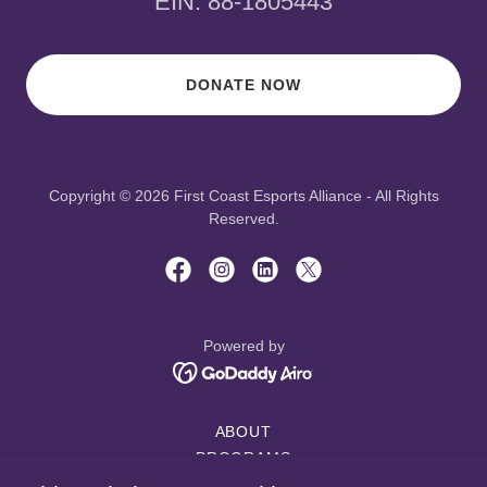
EIN: 88-1805443
DONATE NOW
Copyright © 2026 First Coast Esports Alliance - All Rights
Reserved.
Powered by
ABOUT
PROGRAMS
PROJECTS