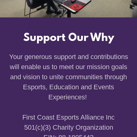
Support Our Why
Your generous support and contributions
will enable us to meet our mission goals
and vision to unite communities through
Esports, Education and Events
Experiences!
First Coast Esports Alliance Inc
501(c)(3) Charity Organization